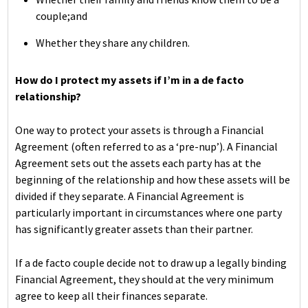
couple;and
Whether they share any children.
How do I protect my assets if I’m in a de facto
relationship?
One way to protect your assets is through a Financial
Agreement (often referred to as a ‘pre-nup’). A Financial
Agreement sets out the assets each party has at the
beginning of the relationship and how these assets will be
divided if they separate. A Financial Agreement is
particularly important in circumstances where one party
has significantly greater assets than their partner.
If a de facto couple decide not to draw up a legally binding
Financial Agreement, they should at the very minimum
agree to keep all their finances separate.