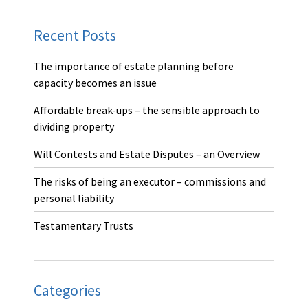
Recent Posts
The importance of estate planning before
capacity becomes an issue
Affordable break-ups – the sensible approach to
dividing property
Will Contests and Estate Disputes – an Overview
The risks of being an executor – commissions and
personal liability
Testamentary Trusts
Categories