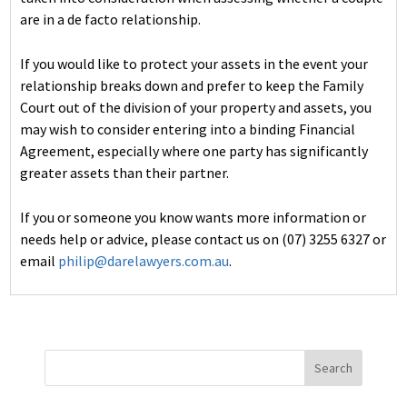
are in a de facto relationship.
If you would like to protect your assets in the event your
relationship breaks down and prefer to keep the Family
Court out of the division of your property and assets, you
may wish to consider entering into a binding Financial
Agreement, especially where one party has significantly
greater assets than their partner.
If you or someone you know wants more information or
needs help or advice, please contact us on (07) 3255 6327 or
email
philip@darelawyers.com.au
.