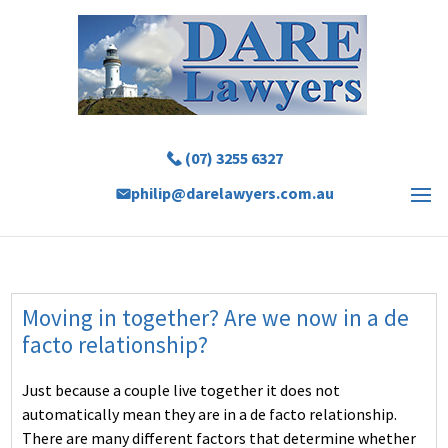
(07) 3255 6327
philip@darelawyers.com.au
Moving in together? Are we now in a de
facto relationship?
Just because a couple live together it does not
automatically mean they are in a de facto relationship.
There are many different factors that determine whether