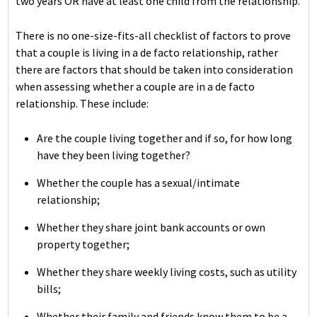
two years OR have at least one child from the relationship.
There is no one-size-fits-all checklist of factors to prove
that a couple is living in a de facto relationship, rather
there are factors that should be taken into consideration
when assessing whether a couple are in a de facto
relationship. These include:
Are the couple living together and if so, for how long
have they been living together?
Whether the couple has a sexual/intimate
relationship;
Whether they share joint bank accounts or own
property together;
Whether they share weekly living costs, such as utility
bills;
Whether their family and friends know them to be a