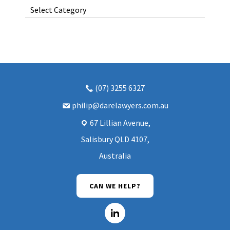
Categories
(07) 3255 6327
philip@darelawyers.com.au
67 Lillian Avenue,
Salisbury QLD 4107,
Australia
CAN WE HELP?