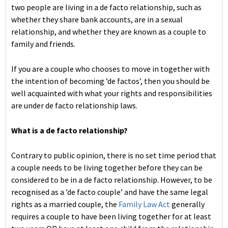
two people are living in a de facto relationship, such as
whether they share bank accounts, are in a sexual
relationship, and whether they are known as a couple to
family and friends.
If you are a couple who chooses to move in together with
the intention of becoming ’de factos’, then you should be
well acquainted with what your rights and responsibilities
are under de facto relationship laws.
What is a de facto relationship?
Contrary to public opinion, there is no set time period that
a couple needs to be living together before they can be
considered to be in a de facto relationship. However, to be
recognised as a ’de facto couple’ and have the same legal
rights as a married couple, the
Family Law Act
generally
requires a couple to have been living together for at least