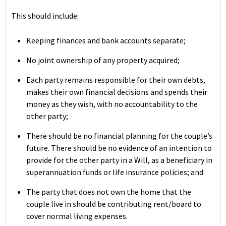
This should include:
Keeping finances and bank accounts separate;
No joint ownership of any property acquired;
Each party remains responsible for their own debts,
makes their own financial decisions and spends their
money as they wish, with no accountability to the
other party;
There should be no financial planning for the couple’s
future. There should be no evidence of an intention to
provide for the other party in a Will, as a beneficiary in
superannuation funds or life insurance policies; and
The party that does not own the home that the
couple live in should be contributing rent/board to
cover normal living expenses.