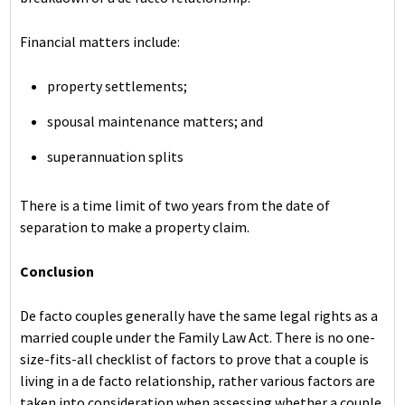
Financial matters include:
property settlements;
spousal maintenance matters; and
superannuation splits
There is a time limit of two years from the date of
separation to make a property claim.
Conclusion
De facto couples generally have the same legal rights as a
married couple under the Family Law Act. There is no one-
size-fits-all checklist of factors to prove that a couple is
living in a de facto relationship, rather various factors are
taken into consideration when assessing whether a couple