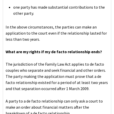
one party has made substantial contributions to the
other party.
In the above circumstances, the parties can make an
application to the court even if the relationship lasted for
less than two years.
What are my rights if my de facto relationship ends?
The jurisdiction of the Family Law Act applies to de facto
couples who separate and seek financial and other orders.
The party making the application must prove that a de
facto relationship existed for a period of at least two years
and that separation occurred after 1 March 2009.
A party to a de facto relationship can only ask a court to
make an order about financial matters after the
breakdown of a de facto relationship.