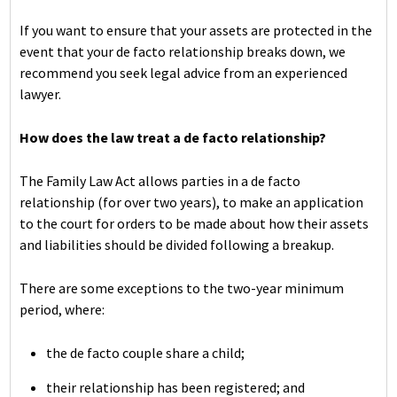
If you want to ensure that your assets are protected in the
event that your de facto relationship breaks down, we
recommend you seek legal advice from an experienced
lawyer.
How does the law treat a de facto relationship?
The Family Law Act allows parties in a de facto
relationship (for over two years), to make an application
to the court for orders to be made about how their assets
and liabilities should be divided following a breakup.
There are some exceptions to the two-year minimum
period, where:
the de facto couple share a child;
their relationship has been registered; and